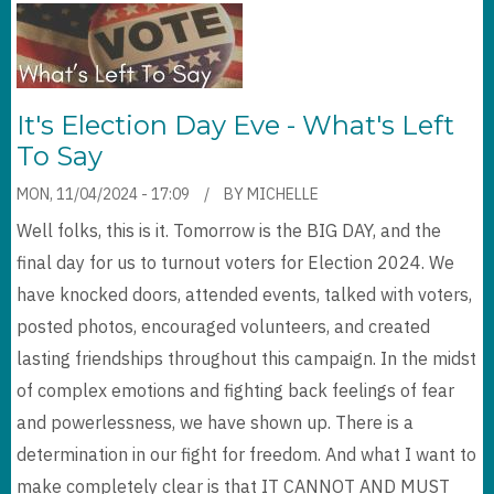
It's Election Day Eve - What's Left
To Say
MON, 11/04/2024 - 17:09
BY
MICHELLE
Well folks, this is it. Tomorrow is the BIG DAY, and the
final day for us to turnout voters for Election 2024. We
have knocked doors, attended events, talked with voters,
posted photos, encouraged volunteers, and created
lasting friendships throughout this campaign. In the midst
of complex emotions and fighting back feelings of fear
and powerlessness, we have shown up. There is a
determination in our fight for freedom. And what I want to
make completely clear is that IT CANNOT AND MUST