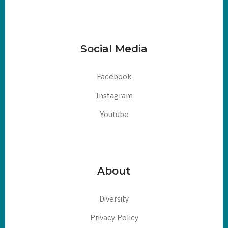
Social Media
Facebook
Instagram
Youtube
About
Diversity
Privacy Policy