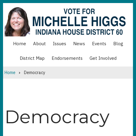
Skip
to
main
content
Home
About
Issues
News
Events
Blog
MAIN
NAVIGATION
District Map
Endorsements
Get Involved
MAIN
NAVIGATION
BOTTOM
Home
Democracy
Breadcrumb
Democracy