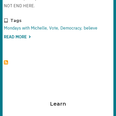
NOT END HERE.
Tags
Mondays with Michelle
Vote
Democracy
believe
READ MORE
ABOUT
IT'S
ELECTION
DAY
EVE
-
WHAT'S
LEFT
TO
SAY
Learn