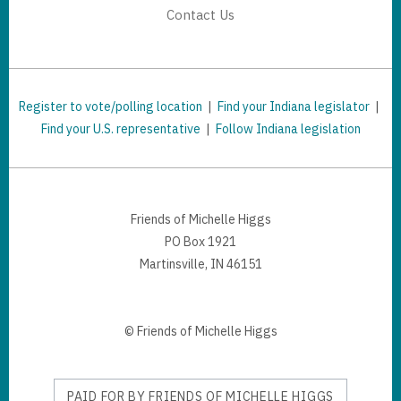
Contact Us
Register to vote/polling location
|
Find your Indiana legislator
|
Find your U.S. representative
|
Follow Indiana legislation
Friends of Michelle Higgs
PO Box 1921
Martinsville, IN 46151
© Friends of Michelle Higgs
PAID FOR BY FRIENDS OF MICHELLE HIGGS