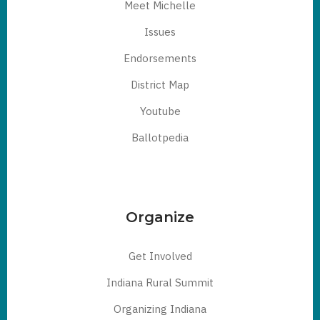
Meet Michelle
Issues
Endorsements
District Map
Youtube
Ballotpedia
Organize
Get Involved
Indiana Rural Summit
Organizing Indiana