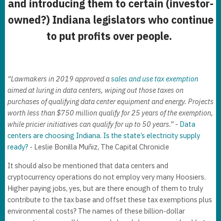
and introducing them to certain (investor-
owned?) Indiana legislators who continue
to put profits over people.
“Lawmakers in 2019 approved a
sales and use tax exemption
aimed at luring in data centers, wiping out those taxes on
purchases of qualifying data center equipment and energy. Projects
worth less than $750 million qualify for 25 years of the exemption,
while pricier initiatives can qualify for up to 50 years.”
-
Data
centers are choosing Indiana. Is the state’s electricity supply
ready?
- Leslie Bonilla Muñiz, The Capital Chronicle
It should also be mentioned that data centers and
cryptocurrency operations do not employ very many Hoosiers.
Higher paying jobs, yes, but are there enough of them to truly
contribute to the tax base and offset these tax exemptions plus
environmental costs? The names of these billion-dollar