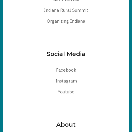
Indiana Rural Summit
Organizing Indiana
Social Media
Facebook
Instagram
Youtube
About