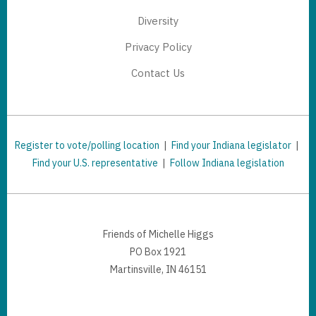
Diversity
Privacy Policy
Contact Us
Register to vote/polling location
|
Find your Indiana legislator
|
Find your U.S. representative
|
Follow Indiana legislation
Friends of Michelle Higgs
PO Box 1921
Martinsville, IN 46151