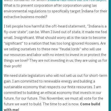
What is to prevent corporation after corporation using lax
environmental regulations to specifically target Indiana for their
extractive business model?
I tell people how harmful the oft-heard statement, “Indiana is a
fly-over state”, can be. When I lived out of state, it made me feel
small. Insignificant. What should worry all is the race to become
“significant” to a nation that has too long ignored Hoosiers. Are
we selling ourselves to these new “feudal lords” who will use
our resources and labor with no intent to invest in or protect the
things we love? They are not investing in us; they are using us for
their profit!
We need state legislators who will not sell us out for short-term
gain. I am committed to renewable energy and building a
sustainable economy that respects our finite resources. I am
committed to building an ethical economy that invests in our
future, for our future. This November, we must all vote for the
future we want to build. The time to act is now.
Come build
with me!