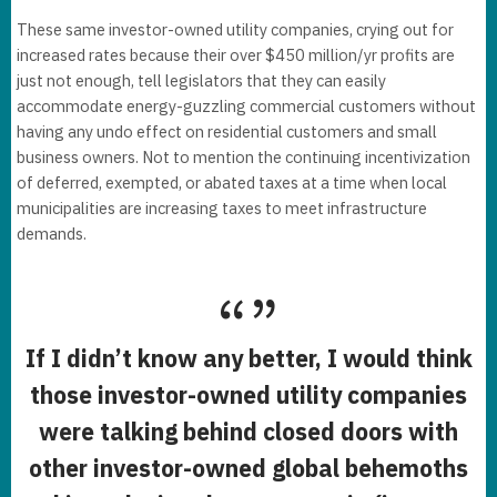
These same investor-owned utility companies, crying out for
increased rates because their over $450 million/yr profits are
just not enough, tell legislators that they can easily
accommodate energy-guzzling commercial customers without
having any undo effect on residential customers and small
business owners. Not to mention the continuing incentivization
of deferred, exempted, or abated taxes at a time when local
municipalities are increasing taxes to meet infrastructure
demands.
If I didn’t know any better, I would think
those investor-owned utility companies
were talking behind closed doors with
other investor-owned global behemoths