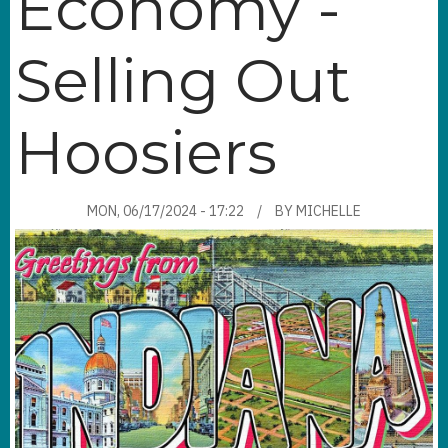
Economy -
Selling Out
Hoosiers
MON, 06/17/2024 - 17:22
BY
MICHELLE