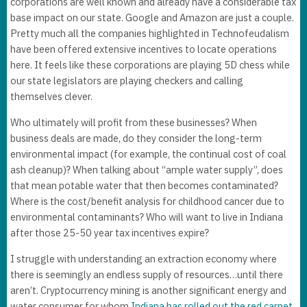
corporations are well known and already have a considerable tax
base impact on our state. Google and Amazon are just a couple.
Pretty much all the companies highlighted in Technofeudalism
have been offered extensive incentives to locate operations
here. It feels like these corporations are playing 5D chess while
our state legislators are playing checkers and calling
themselves clever.
Who ultimately will profit from these businesses? When
business deals are made, do they consider the long-term
environmental impact (for example, the continual cost of coal
ash cleanup)? When talking about “ample water supply”, does
that mean potable water that then becomes contaminated?
Where is the cost/benefit analysis for childhood cancer due to
environmental contaminants? Who will want to live in Indiana
after those 25-50 year tax incentives expire?
I struggle with understanding an extraction economy where
there is seemingly an endless supply of resources…until there
aren’t. Cryptocurrency mining is another significant energy and
water consumer for whom
Indiana has rolled out the red carpet
.