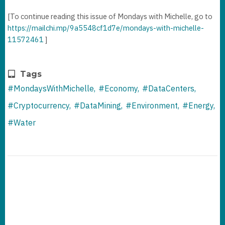
[To continue reading this issue of Mondays with Michelle, go to
https://mailchi.mp/9a5548cf1d7e/mondays-with-michelle-
11572461
]
Tags
#MondaysWithMichelle
#Economy
#DataCenters
#Cryptocurrency
#DataMining
#Environment
#Energy
#Water