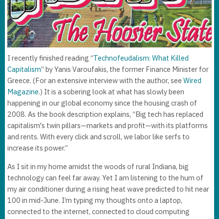
I recently finished reading “
Technofeudalism: What Killed
Capitalism
” by Yanis Varoufakis, the former Finance Minister for
Greece. (For an extensive interview with the author, see
Wired
Magazine
.) It is a sobering look at what has slowly been
happening in our global economy since the housing crash of
2008. As the book description explains, “Big tech has replaced
capitalism's twin pillars—markets and profit—with its platforms
and rents. With every click and scroll, we labor like serfs to
increase its power.”
As I sit in my home amidst the woods of rural Indiana, big
technology can feel far away. Yet I am listening to the hum of
my air conditioner during a rising heat wave predicted to hit near
100 in mid-June. I’m typing my thoughts onto a laptop,
connected to the internet, connected to cloud computing