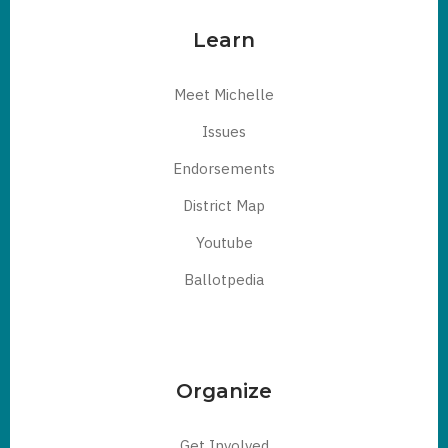
Learn
Meet Michelle
Issues
Endorsements
District Map
Youtube
Ballotpedia
Organize
Get Involved