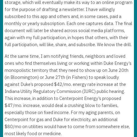
storage, which will eventually make its way to an online program
for the purpose of drafting a newsletter. I have willingly
subscribed to this app and others and, in some cases, paid a
monthly or yearly subscription. Each one captures data. The final
document will later be shared across social media platforms,
again with my full participation, in hopes that others, with their
full participation, will like, share, and subscribe. We know the drill.
At the same time, I am notifying friends, neighbors and loved
ones who find themselves living or working within Duke Energy’s
monopolistic territory that they need to show up on June 20th
(in Bloomington) or June 27th (in Fishers) to speak loudly
against Duke’s proposed $42/mo. energy rate increase at the
Indiana Utility Regulatory Commission (IURC) public hearing.
This increase, in addition to Centerpoint Energy’s proposed
$47/mo. increase, would deal a crushing blow to families,
especially those on fixed income. For my aging parents, on
Centerpoint for gas and Duke for electricity, an additional
$80/mo on utilities would have to come from somewhere else,
most likely food or medicine.