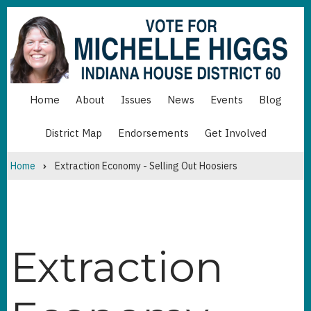
Skip
to
main
content
Home
About
Issues
News
Events
Blog
MAIN
NAVIGATION
District Map
Endorsements
Get Involved
MAIN
NAVIGATION
BOTTOM
Home
Extraction Economy - Selling Out Hoosiers
Breadcrumb
Extraction