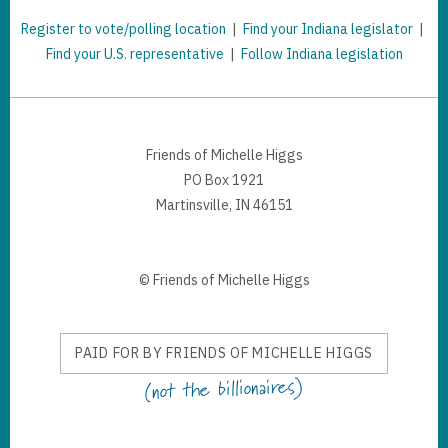
Register to vote/polling location
|
Find your Indiana legislator
|
Find your U.S. representative
|
Follow Indiana legislation
Friends of Michelle Higgs
PO Box 1921
Martinsville, IN 46151
© Friends of Michelle Higgs
PAID FOR BY FRIENDS OF MICHELLE HIGGS
(not the billionaires)