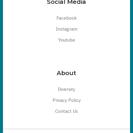
Social Media
Facebook
Instagram
Youtube
About
Diversity
Privacy Policy
Contact Us