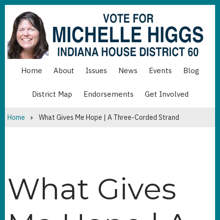
Skip
to
main
content
Home
About
Issues
News
Events
Blog
MAIN
NAVIGATION
District Map
Endorsements
Get Involved
MAIN
NAVIGATION
BOTTOM
Home
What Gives Me Hope | A Three-Corded Strand
Breadcrumb
What Gives