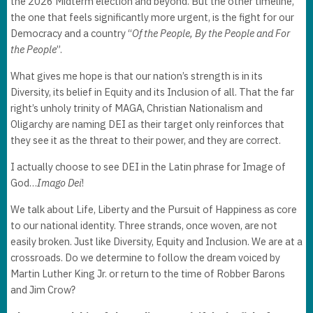
the 2026 Midterm election and beyond. But the other timeline,
the one that feels significantly more urgent, is the fight for our
Democracy and a country “
Of the People, By the People and For
the People
”.
What gives me hope is that our nation’s strength is in its
Diversity, its belief in Equity and its Inclusion of all. That the far
right’s unholy trinity of MAGA, Christian Nationalism and
Oligarchy are naming DEI as their target only reinforces that
they see it as the threat to their power, and they are correct.
I actually choose to see DEI in the Latin phrase for Image of
God…
Imago Dei
!
We talk about Life, Liberty and the Pursuit of Happiness as core
to our national identity. Three strands, once woven, are not
easily broken. Just like Diversity, Equity and Inclusion. We are at a
crossroads. Do we determine to follow the dream voiced by
Martin Luther King Jr. or return to the time of Robber Barons
and Jim Crow?