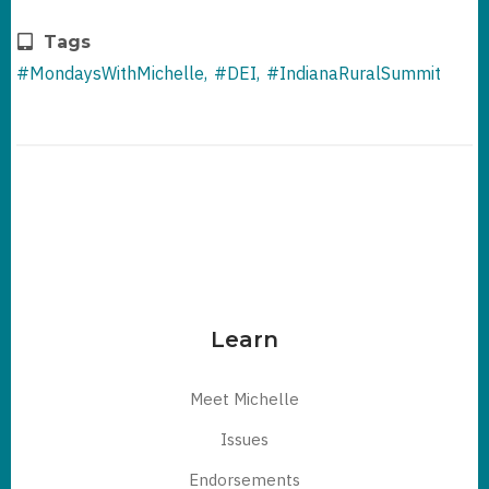
Tags
#MondaysWithMichelle
#DEI
#IndianaRuralSummit
Learn
Meet Michelle
Issues
Endorsements