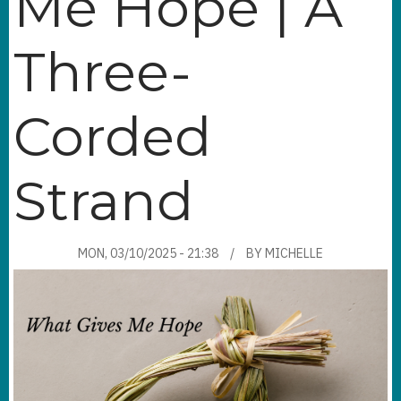
Me Hope | A
Three-
Corded
Strand
MON, 03/10/2025 - 21:38
BY
MICHELLE