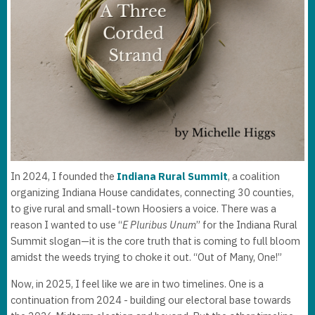
In 2024, I founded the
Indiana Rural Summit
, a coalition
organizing Indiana House candidates, connecting 30 counties,
to give rural and small-town Hoosiers a voice. There was a
reason I wanted to use “
E Pluribus Unum
” for the Indiana Rural
Summit slogan—it is the core truth that is coming to full bloom
amidst the weeds trying to choke it out. “Out of Many, One!”
Now, in 2025, I feel like we are in two timelines. One is a
continuation from 2024 - building our electoral base towards