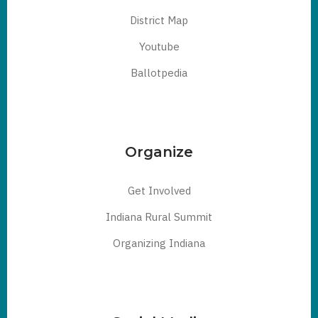
District Map
Youtube
Ballotpedia
Organize
Get Involved
Indiana Rural Summit
Organizing Indiana