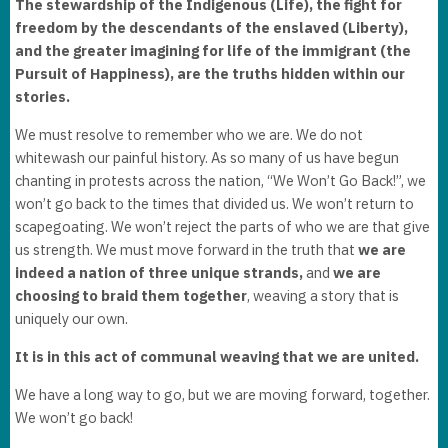
The stewardship of the Indigenous (Life), the fight for
freedom by the descendants of the enslaved (Liberty),
and the greater imagining for life of the immigrant (the
Pursuit of Happiness), are the truths hidden within our
stories.
We must resolve to remember who we are. We do not
whitewash our painful history. As so many of us have begun
chanting in protests across the nation, “We Won’t Go Back!”, we
won’t go back to the times that divided us. We won’t return to
scapegoating. We won’t reject the parts of who we are that give
us strength. We must move forward in the truth that
we are
indeed a nation of three unique strands,
and
we are
choosing to braid them together
, weaving a story that is
uniquely our own.
It is in this act of communal weaving that we are united.
We have a long way to go, but we are moving forward, together.
We won’t go back!